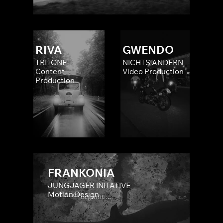
RIVA
GWENDO
TRITONE
NICHTS ÄNDERN
Content
Video Production
Production
FRANKONIA
JUNGJÄGER INITATIVE
Motion Design