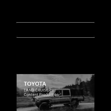
LIFESTYLE
SOCIAL MEDIA
PRODUCT DEMOS
MUSIC CLIPS
TOYOTA
LAND CRUISER
Content Production