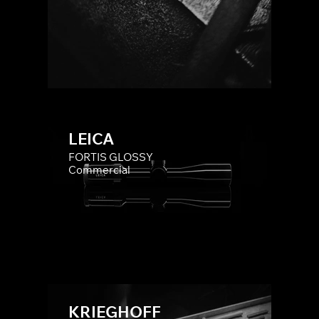
LEICA
FORTIS GLOSSY
Commercial
KRIEGHOFF