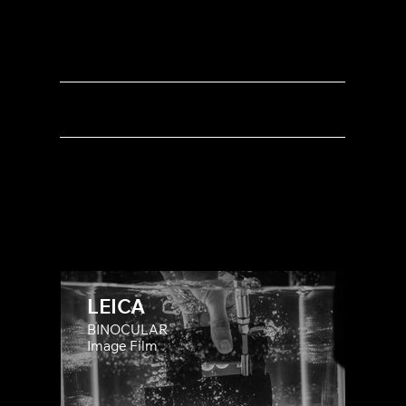
INDUSTRY
LAUNCH CAMPAIGN
PRODUCT DEMOS
BRAND STORY
LEICA
BINOCULAR
Image Film