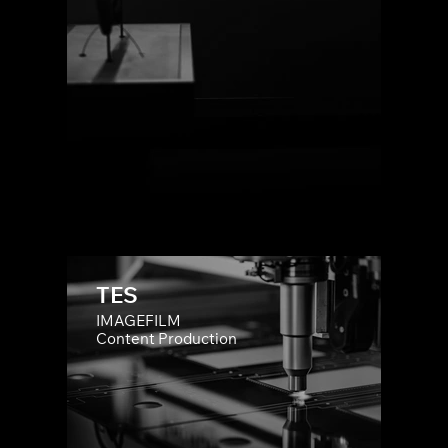
TES
IMAGEFILM
Content Production