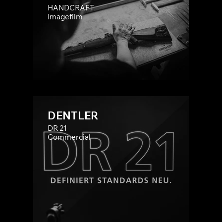
HANDCRAFT
Imagefilm
DENTLER
DR 21
Commercial