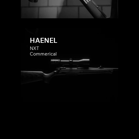
HAENEL
NXT
Commerical