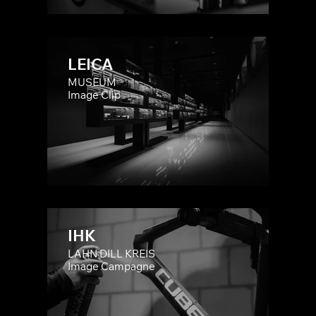
LEICA
MUSEUM
Image Clip
IHK
LAHN DILL KREIS
Image Campagne