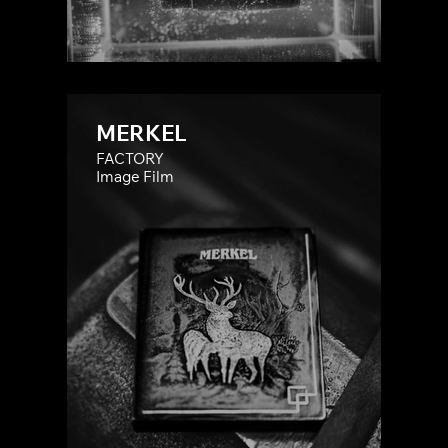
MERKEL
FACTORY
Image Film